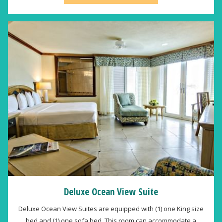
Deluxe Ocean View Suite
Deluxe Ocean View Suites are equipped with (1) one King size
bed and (1) one sofa bed. This room can accommodate a