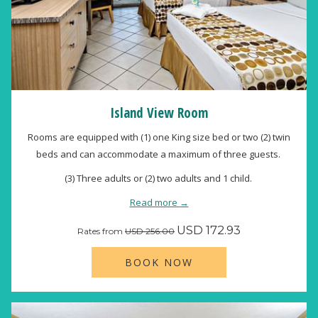
Island View Room
Rooms are equipped with (1) one King size bed or two (2) twin
beds and can accommodate a maximum of three guests.
(3) Three adults or (2) two adults and 1 child.
Read more
USD 172.93
Rates from
USD 256.00
BOOK NOW