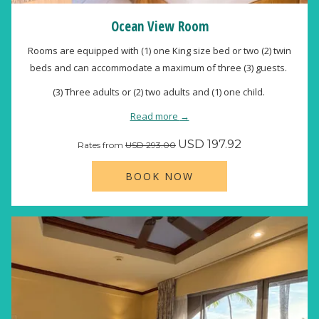
Ocean View Room
Rooms are equipped with (1) one King size bed or two (2) twin
beds and can accommodate a maximum of three (3) guests.
(3) Three adults or (2) two adults and (1) one child.
Read more
USD 197.92
Rates from
USD 293.00
BOOK NOW