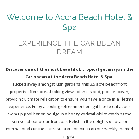
Welcome to Accra Beach Hotel &
Spa
EXPERIENCE THE CARIBBEAN
DREAM
Discover one of the most beautiful, tropical getaways in the
Caribbean at the Accra Beach Hotel & Spa.
Tucked away amongst lush gardens, this 3.5 acre beachfront
property offers breathtaking views of the island, pool or ocean,
providing ultimate relaxation to ensure you have a once in a lifetime
experience. Enjoy a cooling refreshment or light bite to eat at our
swim up pool bar or indulge in a boozy cocktail whilst watching the
sun set at our oceanfront bar. Relish in the delights of local or
international cuisine our restaurant or join in on our weekly themed
nights.