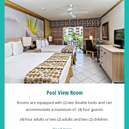
Pool View Room
Rooms are equipped with (2) two double beds and can
accommodate a maximum of (4) four guests.
(4) Four adults or two (2) adults and two (2) children.