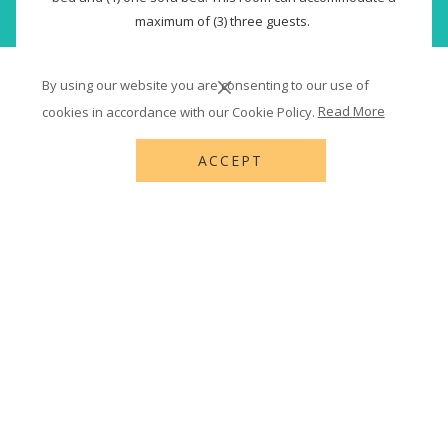
maximum of (3) three guests.
(3) Three adults or (2) two adults and (1) one child.
By using our website you are consenting to our use of
Read more
cookies in accordance with our Cookie Policy.
Read More
USD 282.36
Rates from
USD 418.00
ACCEPT
BOOK NOW