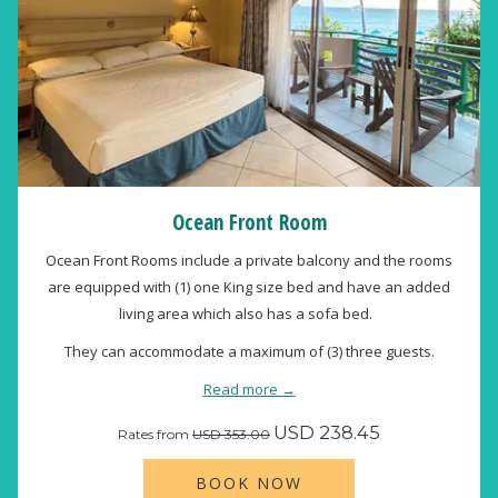
Ocean Front Room
Ocean Front Rooms include a private balcony and the rooms
are equipped with (1) one King size bed and have an added
living area which also has a sofa bed.
They can accommodate a maximum of (3) three guests.
Read more
USD 238.45
Rates from
USD 353.00
BOOK NOW