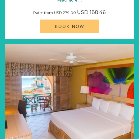
Read more
USD 188.46
Rates from
USD 279.00
BOOK NOW