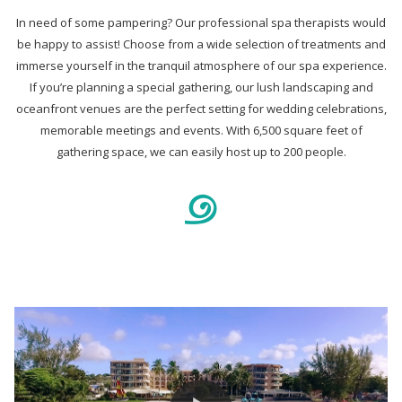
In need of some pampering? Our professional spa therapists would
be happy to assist! Choose from a wide selection of treatments and
immerse yourself in the tranquil atmosphere of our spa experience.
If you’re planning a special gathering, our lush landscaping and
oceanfront venues are the perfect setting for wedding celebrations,
memorable meetings and events. With 6,500 square feet of
gathering space, we can easily host up to 200 people.