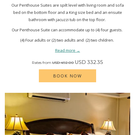
Our Penthouse Suites are spilt level with living room and sofa
bed on the bottom floor and a King size bed and an ensuite
bathroom with jacuzzi tub on the top floor.
Our Penthouse Suite can accommodate up to (4) four guests.
(4) Four adults or (2) two adults and (2) two children.
Read more
USD 332.35
Rates from
USD 492.00
BOOK NOW