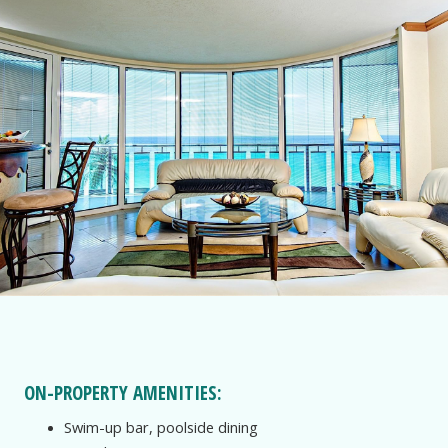
ON-PROPERTY AMENITIES:
Swim-up bar, poolside dining