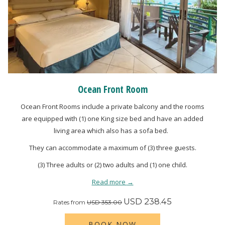
Ocean Front Room
Ocean Front Rooms include a private balcony and the rooms
are equipped with (1) one King size bed and have an added
living area which also has a sofa bed.
They can accommodate a maximum of (3) three guests.
(3) Three adults or (2) two adults and (1) one child.
Read more
USD 238.45
Rates from
USD 353.00
BOOK NOW