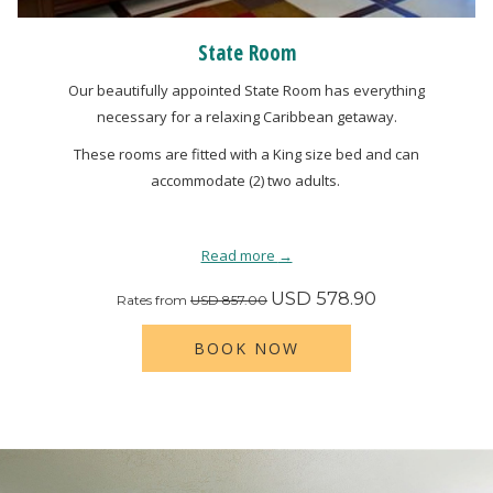
State Room
Our beautifully appointed State Room has everything
necessary for a relaxing Caribbean getaway.
These rooms are fitted with a King size bed and can
accommodate (2) two adults.
Read more
USD 578.90
Rates from
USD 857.00
BOOK NOW