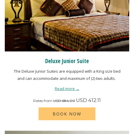
Deluxe Junior Suite
The Deluxe Junior Suites are equipped with a King size bed
and can accommodate and maximum of (2) two adults.
Read more
USD 412.11
Rates from
USD 684.00
BOOK NOW