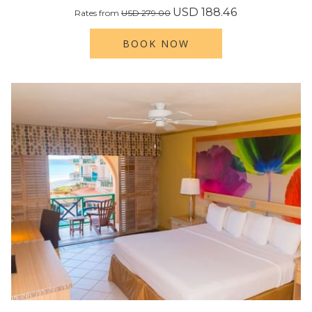
USD 188.46
Rates from
USD 279.00
BOOK NOW