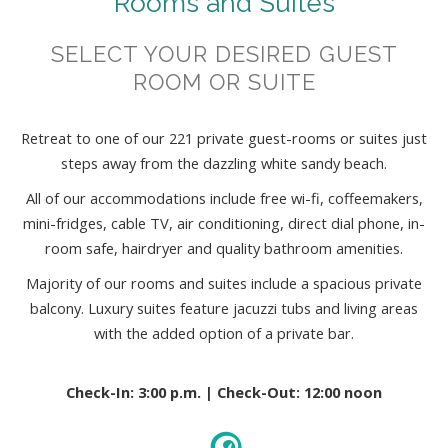
Rooms and Suites
SELECT YOUR DESIRED GUEST
ROOM OR SUITE
Retreat to one of our 221 private guest-rooms or suites just
steps away from the dazzling white sandy beach.
All of our accommodations include free wi-fi, coffeemakers,
mini-fridges, cable TV, air conditioning, direct dial phone, in-
room safe, hairdryer and quality bathroom amenities.
Majority of our rooms and suites include a spacious private
balcony. Luxury suites feature jacuzzi tubs and living areas
with the added option of a private bar.
Check-In: 3:00 p.m. | Check-Out: 12:00 noon