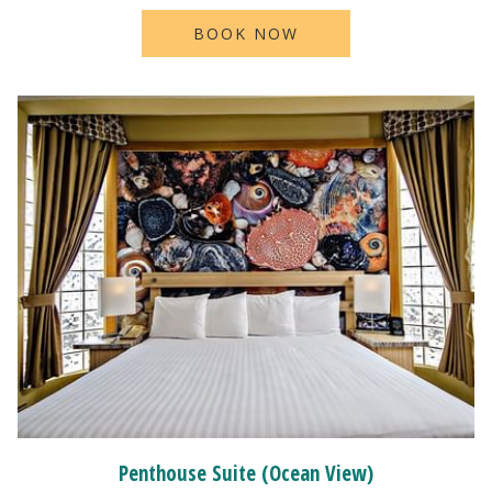
BOOK NOW
Penthouse Suite (Ocean View)