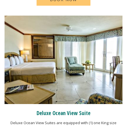
Deluxe Ocean View Suite
Deluxe Ocean View Suites are equipped with (1) one King size