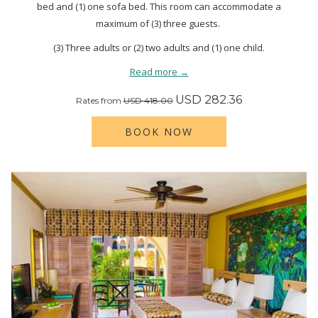
bed and (1) one sofa bed. This room can accommodate a
maximum of (3) three guests.
(3) Three adults or (2) two adults and (1) one child.
Read more
USD 282.36
Rates from
USD 418.00
BOOK NOW