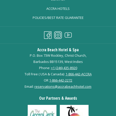
OPENS
ACCRA HOTELS
IN
POLICIES/BEST RATE GUARANTEE
A
NEW
TAB
Accra Beach Hotel & Spa
P.O. Box 73W Rockley, Christ Church,
Barbados BB15139, West Indies
Phone:
+1 (246) 435-8920
Toll Free ( USA & Canada):
1-866-442-ACCRA
OR
1-866-442-2272
Email:
reservations@accrabeachhotel.com
Our Partners & Awards
Next