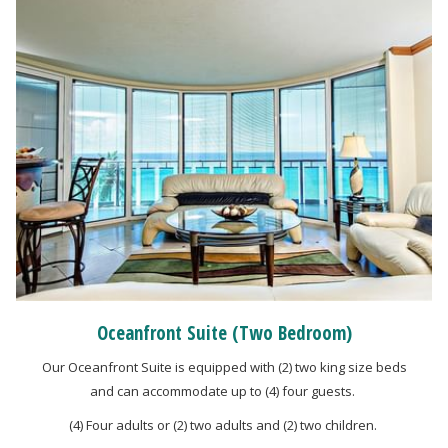
Oceanfront Suite (Two Bedroom)
Our Oceanfront Suite is equipped with (2) two king size beds
and can accommodate up to (4) four guests.
(4) Four adults or (2) two adults and (2) two children.