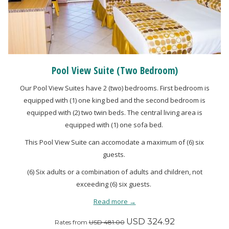
Pool View Suite (Two Bedroom)
Our Pool View Suites have 2 (two) bedrooms. First bedroom is
equipped with (1) one king bed and the second bedroom is
equipped with (2) two twin beds. The central living area is
equipped with (1) one sofa bed.
This Pool View Suite can accomodate a maximum of (6) six
guests.
(6) Six adults or a combination of adults and children, not
exceeding (6) six guests.
Read more
USD 324.92
Rates from
USD 481.00