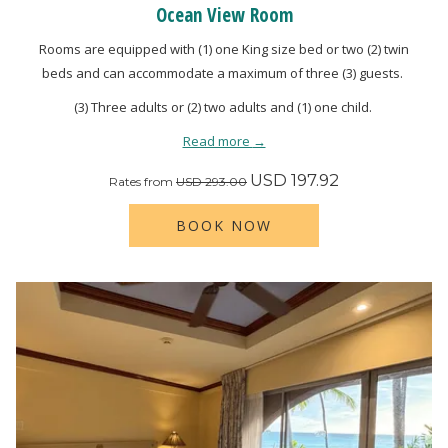
Ocean View Room
Rooms are equipped with (1) one King size bed or two (2) twin
beds and can accommodate a maximum of three (3) guests.
(3) Three adults or (2) two adults and (1) one child.
Read more
USD 197.92
Rates from
USD 293.00
BOOK NOW