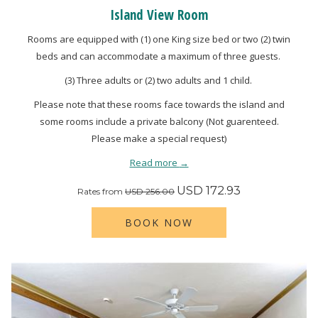
Island View Room
Rooms are equipped with (1) one King size bed or two (2) twin
beds and can accommodate a maximum of three guests.
(3) Three adults or (2) two adults and 1 child.
Please note that these rooms face towards the island and
some rooms include a private balcony (Not guarenteed.
Please make a special request)
Read more
USD 172.93
Rates from
USD 256.00
BOOK NOW