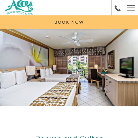
Ha
Me
BOOK NOW