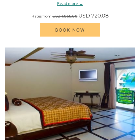
Read more
USD 720.08
Rates from
USD 1,066.00
BOOK NOW