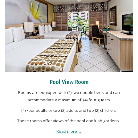
Pool View Room
Rooms are equipped with (2) two double beds and can
accommodate a maximum of (4) four guests.
(4) Four adults or two (2) adults and two (2) children.
These rooms offer views of the pool and lush gardens.
Read more