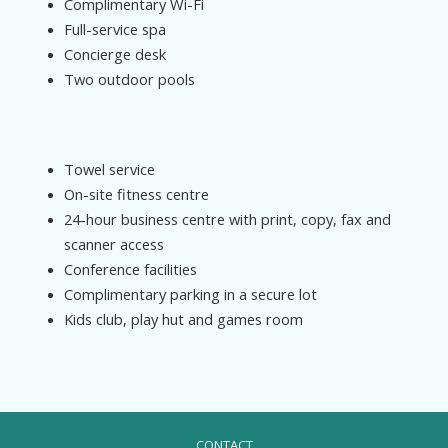
Complimentary Wi-Fi
Full-service spa
Concierge desk
Two outdoor pools
Towel service
On-site fitness centre
24-hour business centre with print, copy, fax and
scanner access
Conference facilities
Complimentary parking in a secure lot
Kids club, play hut and games room
CONTACT