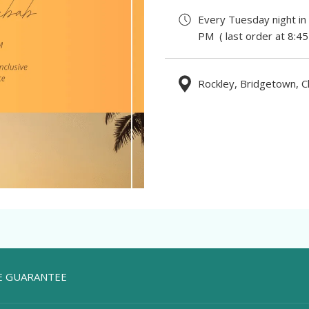
Every Tuesday night in
PM ( last order at 8:4
Rockley, Bridgetown, C
TE GUARANTEE