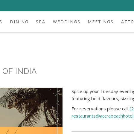
S
DINING
SPA
WEDDINGS
MEETINGS
ATT
OF INDIA
Spice up your Tuesday evening
featuring bold flavours, sizzli
For reservations please call
(
restaurants@accrabeachhotel