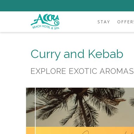
STAY
OFFER
Curry and Kebab
EXPLORE EXOTIC AROMAS 