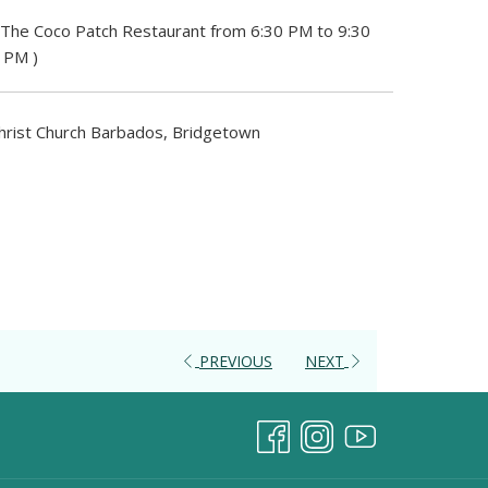
 The Coco Patch Restaurant from 6:30 PM to 9:30
5 PM )
hrist Church Barbados, Bridgetown
PREVIOUS
NEXT