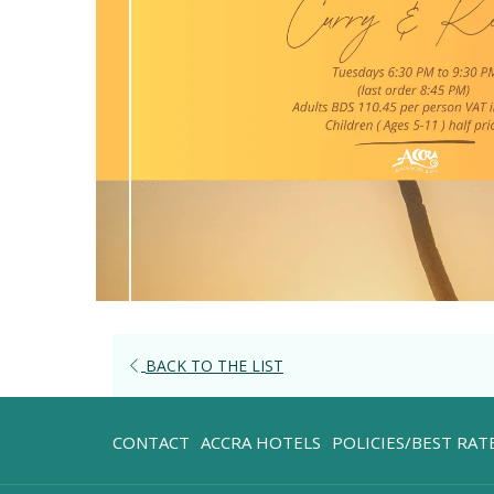
OPENS
BACK TO THE LIST
IN
A
OPENS
CONTACT
ACCRA HOTELS
POLICIES/BEST RA
NEW
IN
TAB