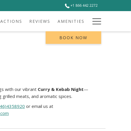
+1 866 442 2272
Hamburg
RACTIONS
REVIEWS
AMENITIES
Menu
BOOK NOW
s with our vibrant
Curry & Kebab Night
—
ng grilled meats, and aromatic spices.
246)4358920
or email us at
.com