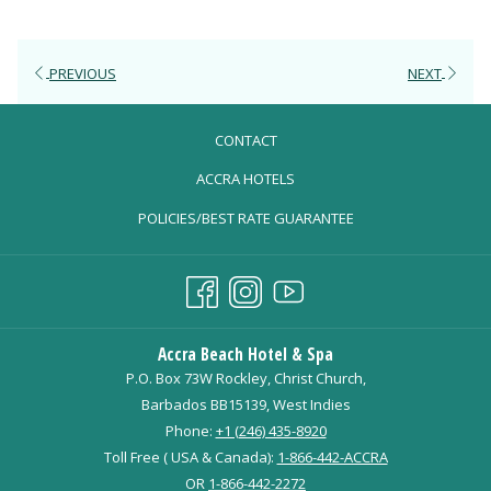
PREVIOUS
NEXT
CONTACT
OPENS
ACCRA HOTELS
IN
POLICIES/BEST RATE GUARANTEE
A
NEW
TAB
Accra Beach Hotel & Spa
P.O. Box 73W Rockley, Christ Church,
Barbados BB15139, West Indies
Phone:
+1 (246) 435-8920
Toll Free ( USA & Canada):
1-866-442-ACCRA
OR
1-866-442-2272