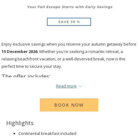
Enjoy exclusive savings when you reserve your autumn getaway before
15 December 2026
. Whether you're seeking a romantic retreat, a
relaxing beachfront vacation, or a well-deserved break, now is the
perfect time to secure your stay.
The offer includes:
Read more
39%
off when you book by
December 15th 2026
for travel
October
16th 2026
to
December 15th 2026.
BOOK NOW
Highlights
Continental breakfast included