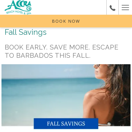
Ha
Me
BOOK NOW
Fall Savings
BOOK EARLY. SAVE MORE. ESCAPE
TO BARBADOS THIS FALL.