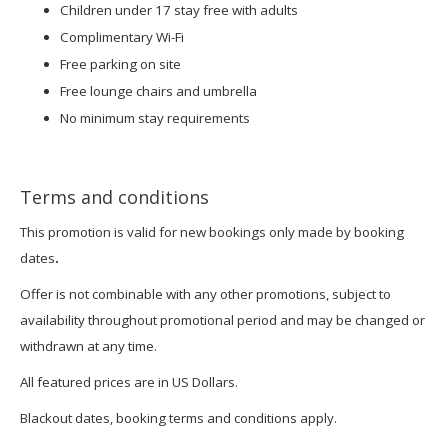
Children under 17 stay free with adults
Complimentary Wi-Fi
Free parking on site
Free lounge chairs and umbrella
No minimum stay requirements
Terms and conditions
This promotion is valid for new bookings only made by booking
dates
.
Offer is not combinable with any other promotions, subject to
availability throughout promotional period and may be changed or
withdrawn at any time.
All featured prices are in US Dollars.
Blackout dates, booking terms and conditions apply.