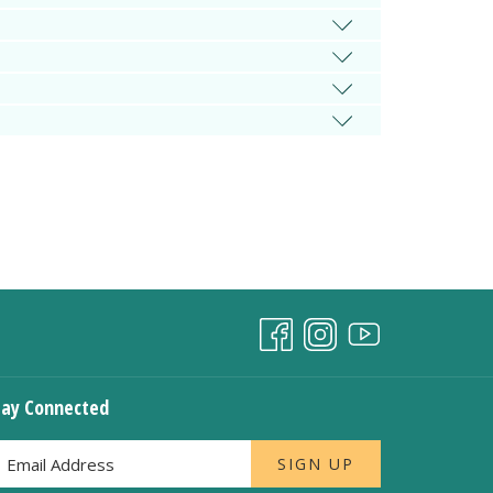
tay Connected
SIGN UP