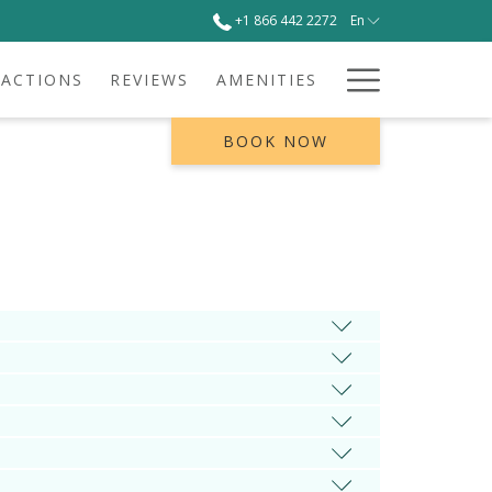
+1 866 442 2272
En
Hamburg
RACTIONS
REVIEWS
AMENITIES
Menu
BOOK NOW