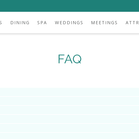
S
DINING
SPA
WEDDINGS
MEETINGS
ATT
FAQ