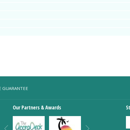
TE GUARANTEE
Our Partners & Awards
S
Next