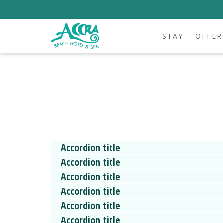
STAY
OFFER
Accordion title
Accordion title
Accordion title
Accordion title
Accordion title
Accordion title