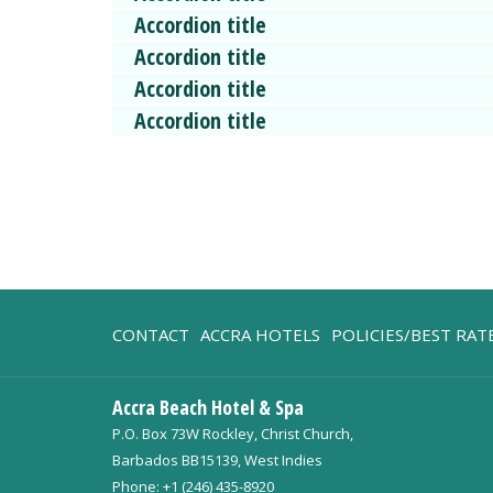
Accordion title
Accordion title
Accordion title
Accordion title
OPENS
CONTACT
ACCRA HOTELS
POLICIES/BEST RA
IN
A
Accra Beach Hotel & Spa
NEW
P.O. Box 73W Rockley, Christ Church,
TAB
Barbados BB15139, West Indies
Phone:
+1 (246) 435-8920