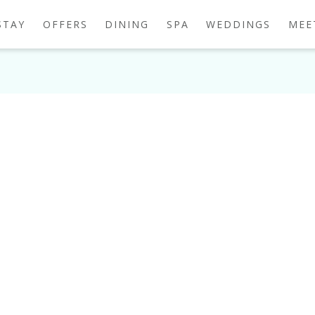
STAY
OFFERS
DINING
SPA
WEDDINGS
MEE