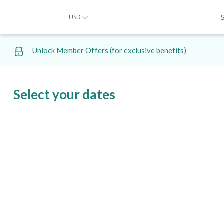
USD
Unlock Member Offers (for exclusive benefits)
Select your dates