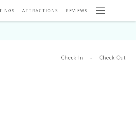
Hamburg
TINGS
ATTRACTIONS
REVIEWS
Menu
Check-In
Check-Out
-